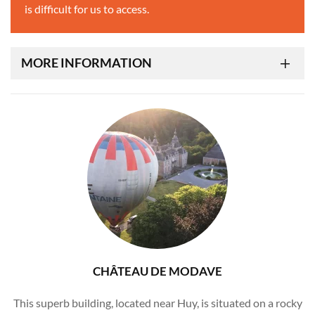
is difficult for us to access.
MORE INFORMATION
CHÂTEAU DE MODAVE
This superb building, located near Huy, is situated on a rocky