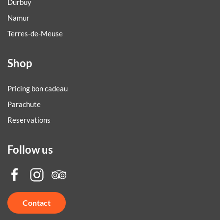
Durbuy
Namur
Terres-de-Meuse
Shop
Pricing bon cadeau
Parachute
Reservations
Follow us
Contact