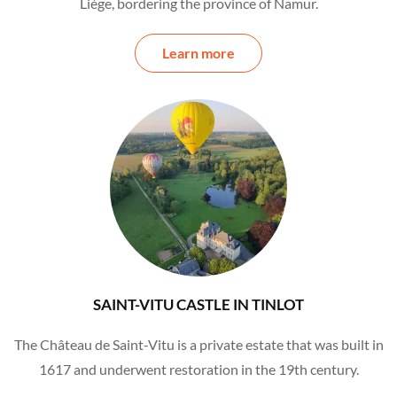
Liège, bordering the province of Namur.
Learn more
SAINT-VITU CASTLE IN TINLOT
The Château de Saint-Vitu is a private estate that was built in
1617 and underwent restoration in the 19th century.