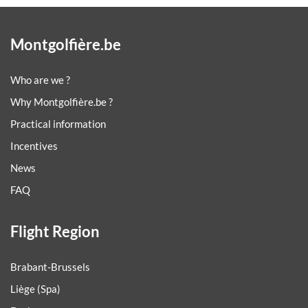
Montgolfière.be
Who are we ?
Why Montgolfière.be ?
Practical information
Incentives
News
FAQ
Flight Region
Brabant-Brussels
Liège (Spa)