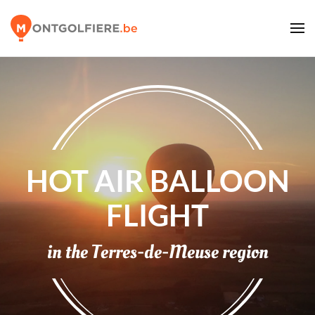
HOT AIR BALLOON
FLIGHT
in the
Terres-de-Meuse
region