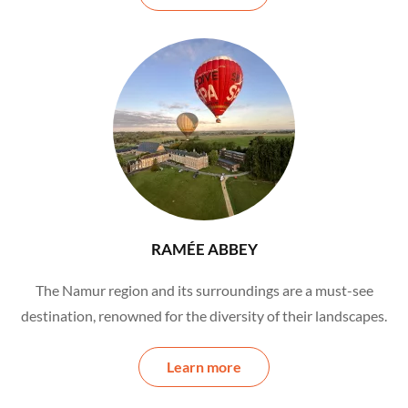
RAMÉE ABBEY
The Namur region and its surroundings are a must-see
destination, renowned for the diversity of their landscapes.
Learn more