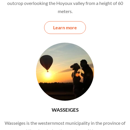
outcrop overlooking the Hoyoux valley from a height of 60
meters.
Learn more
WASSEIGES
Wasseiges is the westernmost municipality in the province of