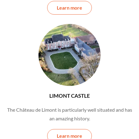
Learn more
LIMONT CASTLE
The Château de Limont is particularly well situated and has
an amazing history.
Learn more