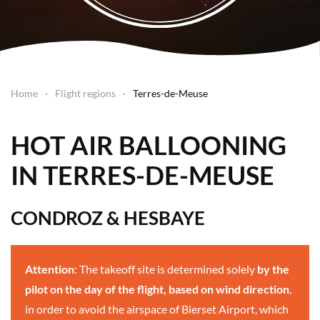
Home
Flight regions
Terres-de-Meuse
HOT AIR BALLOONING
IN TERRES-DE-MEUSE
CONDROZ & HESBAYE
Attention
: The takeoff site is determined solely
by the
pilot on the day of the flight, based on wind direction
,
in order to avoid the airspace of Bierset Airport, which