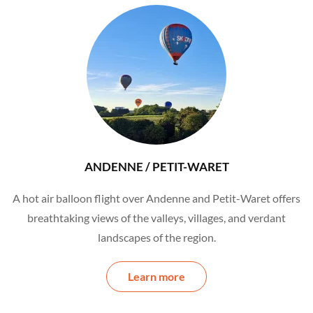
ANDENNE / PETIT-WARET
A hot air balloon flight over Andenne and Petit-Waret offers
breathtaking views of the valleys, villages, and verdant
landscapes of the region.
Learn more