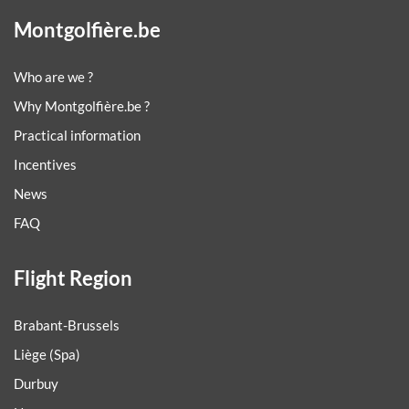
Montgolfière.be
Who are we ?
Why Montgolfière.be ?
Practical information
Incentives
News
FAQ
Flight Region
Brabant-Brussels
Liège (Spa)
Durbuy