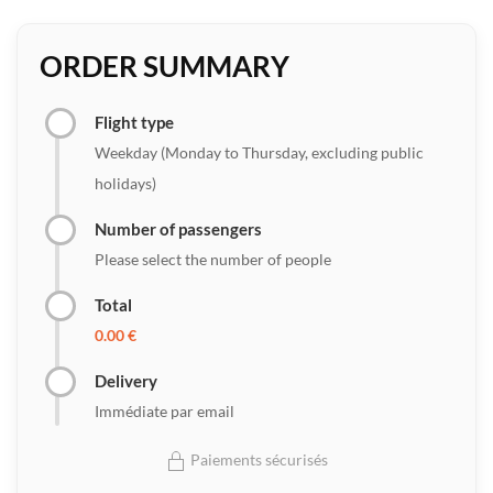
ORDER SUMMARY
Flight type
Weekday (Monday to Thursday, excluding public
holidays)
Number of passengers
Please select the number of people
Total
0.00 €
Delivery
Immédiate par email
Paiements sécurisés