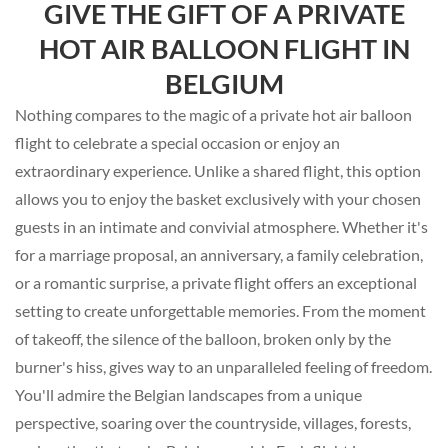
GIVE THE GIFT OF A PRIVATE
HOT AIR BALLOON FLIGHT IN
BELGIUM
Nothing compares to the magic of a private hot air balloon
flight to celebrate a special occasion or enjoy an
extraordinary experience. Unlike a shared flight, this option
allows you to enjoy the basket exclusively with your chosen
guests in an intimate and convivial atmosphere. Whether it's
for a marriage proposal, an anniversary, a family celebration,
or a romantic surprise, a private flight offers an exceptional
setting to create unforgettable memories. From the moment
of takeoff, the silence of the balloon, broken only by the
burner's hiss, gives way to an unparalleled feeling of freedom.
You'll admire the Belgian landscapes from a unique
perspective, soaring over the countryside, villages, forests,