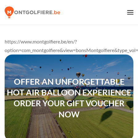
https://www.montgolfiere.be/en/?
option=com_montgolfiere&view=bonsMontgolfiere&type_vol
OFFER AN UNFORGETTABLE
HOT AIR BALLOON EXPERIENCE
ORDER YOUR GIFT VOUCHER
NOW