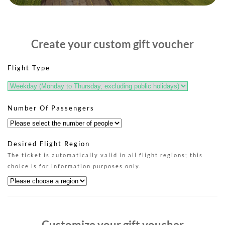
Create your custom gift voucher
Flight Type
Number Of Passengers
Desired Flight Region
The ticket is automatically valid in all flight regions; this
choice is for information purposes only.
Customize your gift voucher