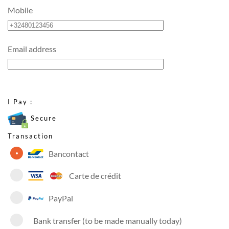
Mobile
Email address
I Pay :
Secure
Transaction
Bancontact
Carte de crédit
PayPal
Bank transfer (to be made manually today)