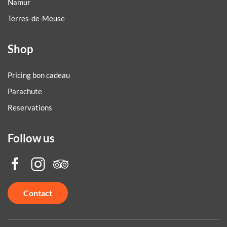
Namur
Terres-de-Meuse
Shop
Pricing bon cadeau
Parachute
Reservations
Follow us
Contact