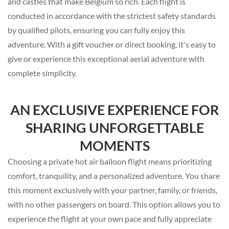
and castles that make Belgium so rich. Each flight is
conducted in accordance with the strictest safety standards
by qualified pilots, ensuring you can fully enjoy this
adventure. With a gift voucher or direct booking, it's easy to
give or experience this exceptional aerial adventure with
complete simplicity.
AN EXCLUSIVE EXPERIENCE FOR
SHARING UNFORGETTABLE
MOMENTS
Choosing a private hot air balloon flight means prioritizing
comfort, tranquility, and a personalized adventure. You share
this moment exclusively with your partner, family, or friends,
with no other passengers on board. This option allows you to
experience the flight at your own pace and fully appreciate