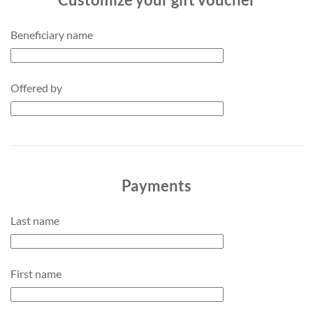
Beneficiary name
Offered by
Payments
Last name
First name