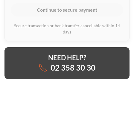
Continue to secure payment
Secure transaction or bank transfer cancellable within 14
days
NEED HELP?
02 358 30 30