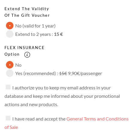
Extend The Validity
Of The Gift Voucher
No (valid for 1 year)
Extend to 2 years :
15 €
FLEX INSURANCE
Option
No
Yes (recommended) :
15€
9,90€/passenger
I authorize you to keep my email address in your
database and keep me informed about your promotional
actions and new products.
I have read and accept the
General Terms and Conditions
of Sale