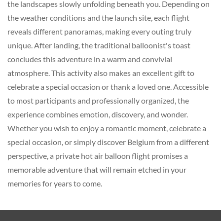
the landscapes slowly unfolding beneath you. Depending on
the weather conditions and the launch site, each flight
reveals different panoramas, making every outing truly
unique. After landing, the traditional balloonist's toast
concludes this adventure in a warm and convivial
atmosphere. This activity also makes an excellent gift to
celebrate a special occasion or thank a loved one. Accessible
to most participants and professionally organized, the
experience combines emotion, discovery, and wonder.
Whether you wish to enjoy a romantic moment, celebrate a
special occasion, or simply discover Belgium from a different
perspective, a private hot air balloon flight promises a
memorable adventure that will remain etched in your
memories for years to come.